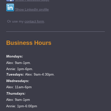
Show LinkedIn profile
Or use my
contact form
.
Business Hours
Mondays:
Alex: 9am-1pm.
Annie: 1pm-6pm.
Tuesdays:
Alex: 9am-4:30pm.
Wednesdays:
Alex: 11am-6pm
Thursdays:
Alex: 9am-1pm
Annie: 1pm-6:00pm