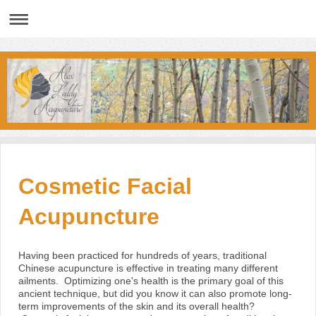
Cosmetic Facial
Acupuncture
Having been practiced for hundreds of years, traditional
Chinese acupuncture is effective in treating many different
ailments. Optimizing one's health is the primary goal of this
ancient technique, but did you know it can also promote long-
term improvements of the skin and its overall health?