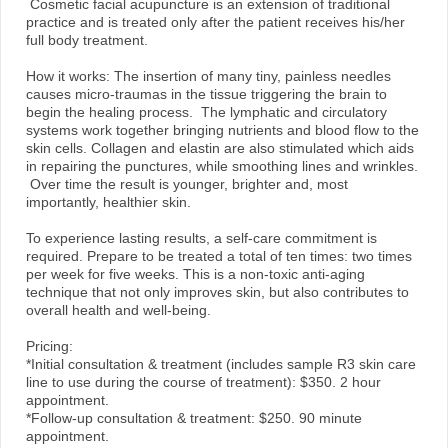
Cosmetic facial acupuncture is an extension of traditional
practice and is treated only after the patient receives his/her
full body treatment.
How it works: The insertion of many tiny, painless needles
causes micro-traumas in the tissue triggering the brain to
begin the healing process. The lymphatic and circulatory
systems work together bringing nutrients and blood flow to the
skin cells. Collagen and elastin are also stimulated which aids
in repairing the punctures, while smoothing lines and wrinkles.
Over time the result is younger, brighter and, most
importantly, healthier skin.
To experience lasting results, a self-care commitment is
required. Prepare to be treated a total of ten times: two times
per week for five weeks. This is a non-toxic anti-aging
technique that not only improves skin, but also contributes to
overall health and well-being.
Pricing:
*Initial consultation & treatment (includes sample R3 skin care
line to use during the course of treatment): $350. 2 hour
appointment.
*Follow-up consultation & treatment: $250. 90 minute
appointment.