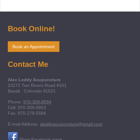
Book Online!
Book an Appointment
Contact Me
Alex Leddy Acupuncture
23272 Two Rivers Road
#101
Basalt
, Colorado
81621
Phone:
970-309-8594
Cell: 970-309-5853
Fax:
970-279-5584
E-mail Address:
aleddyacupuncture@gmail.com
Show Facebook page